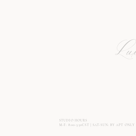
Lux
STUDIO HOURS
M-F: 8:00-3:30CST | SAT-SUN: BY APT ONLY