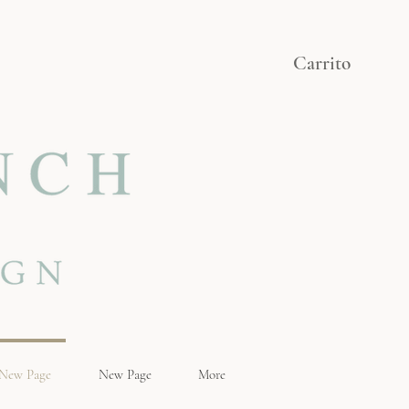
Carrito
New Page
New Page
More