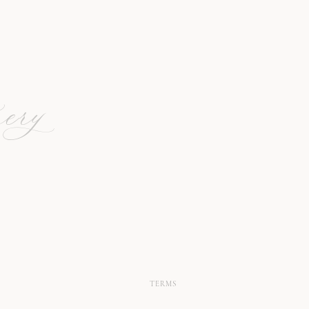
ery
TERMS