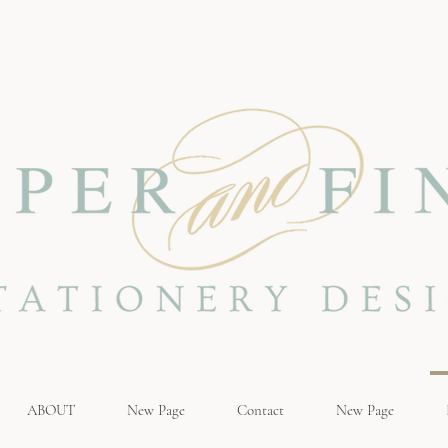
ABOUT
New Page
Contact
New Page