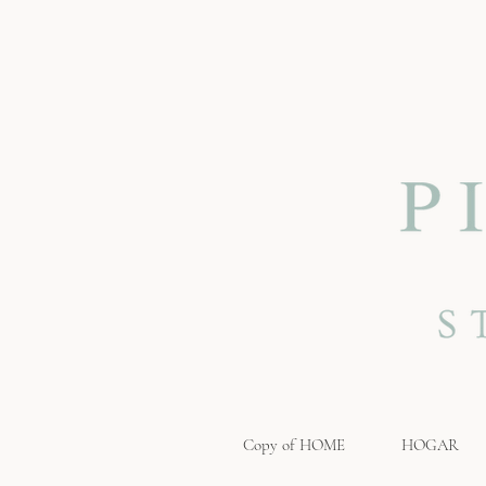
Copy of HOME
HOGAR