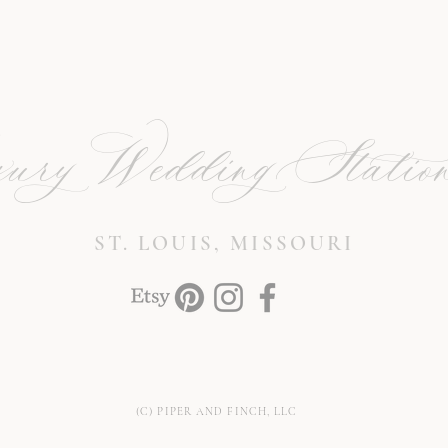
ury Wedding Station
ST. LOUIS, MISSOURI
(C) PIPER AND FINCH, LLC