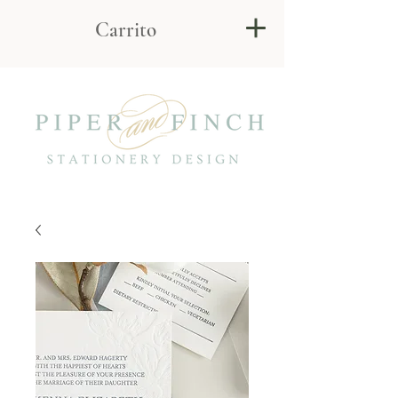
Carrito