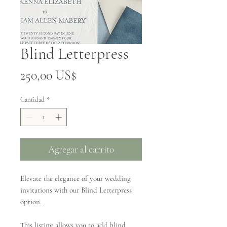
Blind Letterpress
Precio
250,00 US$
Cantidad
*
Agregar al carrito
Elevate the elegance of your wedding
invitations with our Blind Letterpress
option.
This listing allows you to add blind