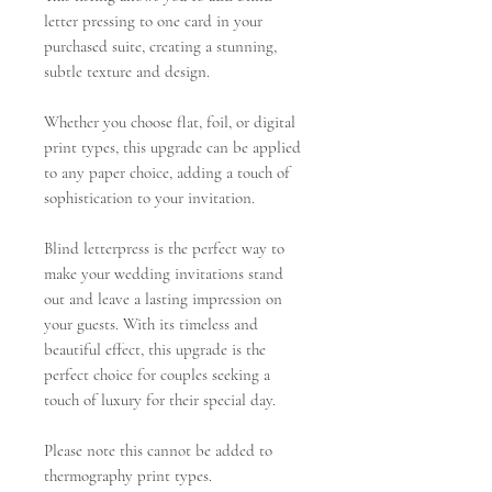
letter pressing to one card in your
purchased suite, creating a stunning,
subtle texture and design.
Whether you choose flat, foil, or digital
print types, this upgrade can be applied
to any paper choice, adding a touch of
sophistication to your invitation.
Blind letterpress is the perfect way to
make your wedding invitations stand
out and leave a lasting impression on
your guests. With its timeless and
beautiful effect, this upgrade is the
perfect choice for couples seeking a
touch of luxury for their special day.
Please note this cannot be added to
thermography print types.