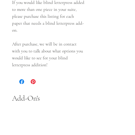
If you would like blind letterpress added
to more than one piece in your suite,
please purchase this listing for each
paper that needs a blind letterpress add-
on.
After purchase, we will be in contact
with you to talk about what options you
would like to see for your blind
letterpress addition!
Add-On's