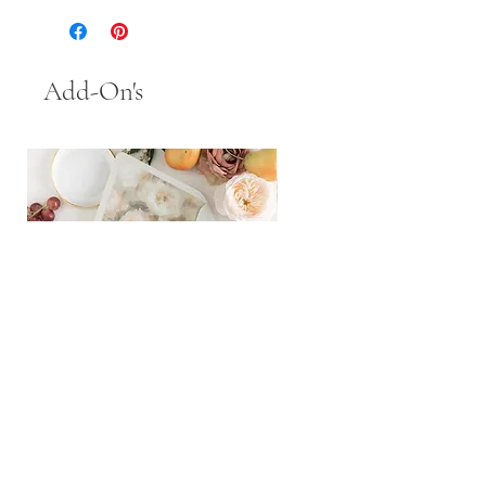
Add-On's
Inner/Outer Envelopes
Handmade Paper