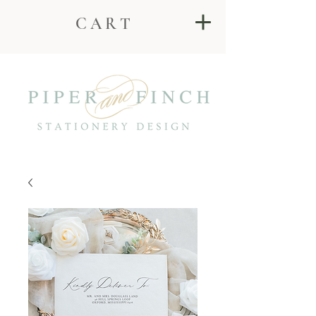
C A R T