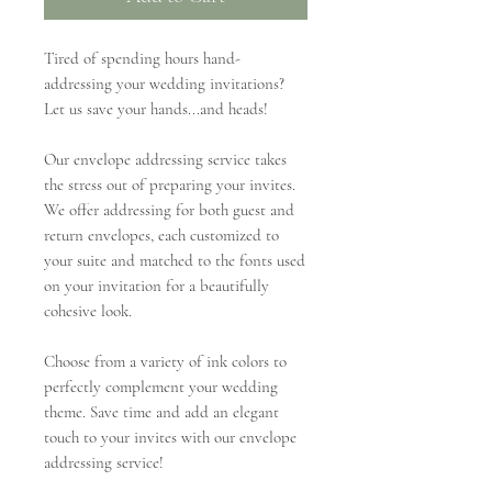
Tired of spending hours hand-
addressing your wedding invitations?
Let us save your hands...and heads!
Our envelope addressing service takes
the stress out of preparing your invites.
We offer addressing for both guest and
return envelopes, each customized to
your suite and matched to the fonts used
on your invitation for a beautifully
cohesive look.
Choose from a variety of ink colors to
perfectly complement your wedding
theme. Save time and add an elegant
touch to your invites with our envelope
addressing service!