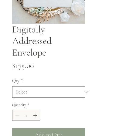
Digitally
Addressed
Envelope
Price
$175.00
Qty
*
Quantity
*
Add to Cart