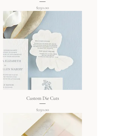
Price
$250.00
Custom Die Cuts
Price
$250.00