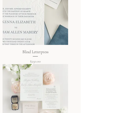
Blind Letterpress
Price
$250.00