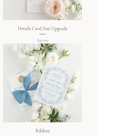
Details Card Size Upgrade
Price
$40.00
Ribbon