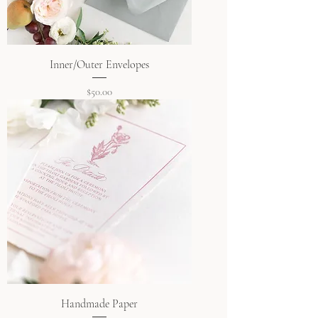
Inner/Outer Envelopes
Price
$50.00
Handmade Paper