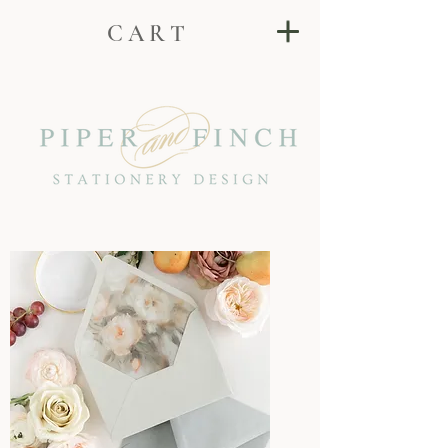
C A R T