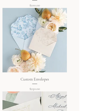
Price
$100.00
Custom Envelopes
Price
$250.00