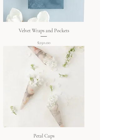
Velvet Wraps and Pockets
Price
$250.00
Petal Cups