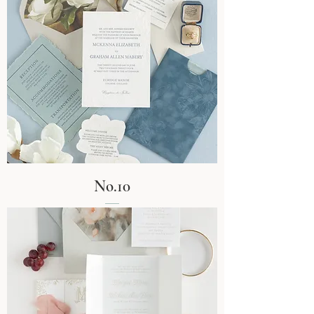
No.10