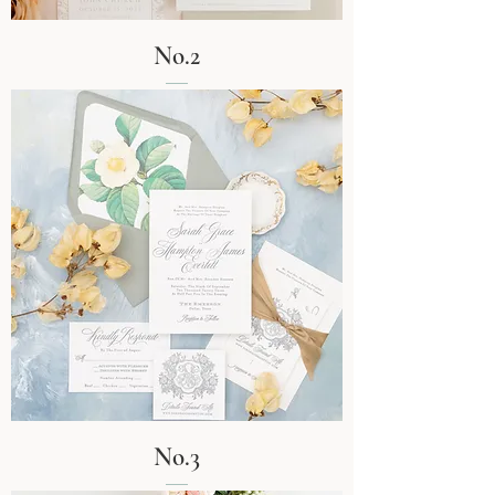
No.2
No.3