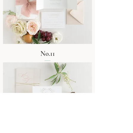
No.11