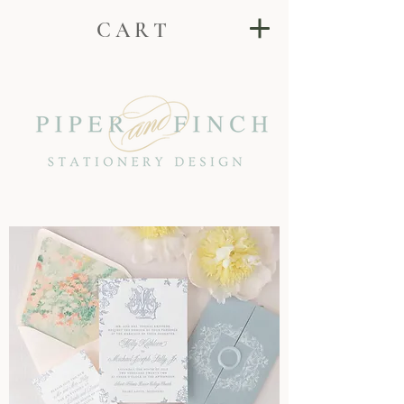
C A R T