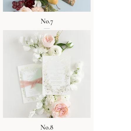
No.7
No.8