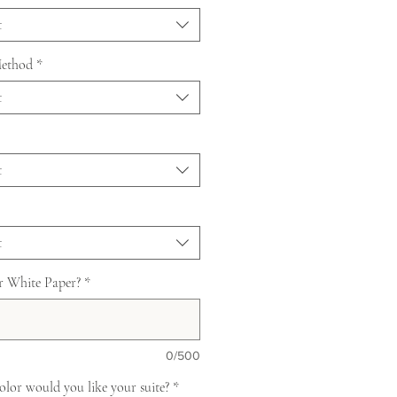
t
Method
*
t
t
t
r White Paper?
*
0/500
lor would you like your suite?
*