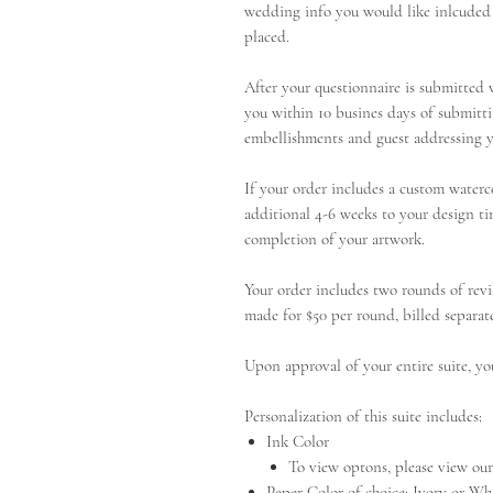
wedding info you would like inlcuded 
placed.
After your questionnaire is submitted w
you within 10 busines days of submitti
embellishments and guest addressing y
If your order includes a custom waterc
additional 4-6 weeks to your design ti
completion of your artwork.
Your order includes two rounds of revi
made for $50 per round, billed separate
Upon approval of your entire suite, yo
Personalization of this suite includes:
Ink Color
To view optons, please view o
Paper Color of choice: Ivory or Wh