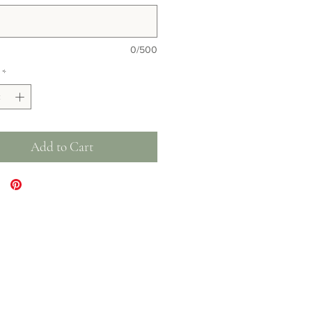
0/500
*
Add to Cart