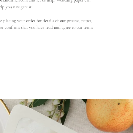
perandfinch.com and let us help. Wedding paper can
lp you navigate it!
 placing your order for details of our process, paper,
er confirms that you have read and agree to our terms