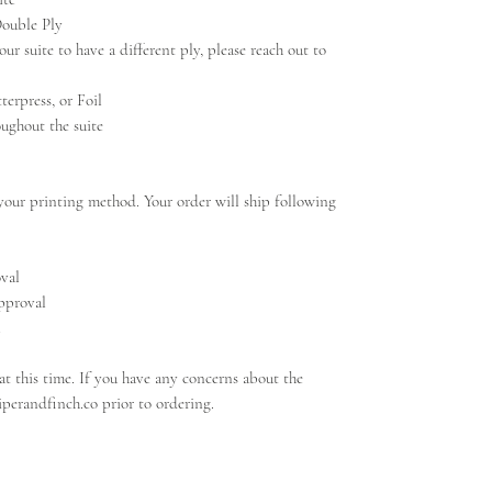
Double Ply
ur suite to have a different ply, please reach out to
terpress, or Foil
ughout the suite
our printing method. Your order will ship following
oval
approval
l
t this time. If you have any concerns about the
iperandfinch.co prior to ordering.