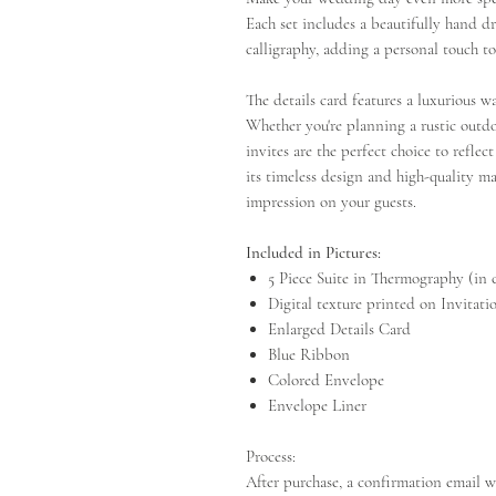
Each set includes a beautifully hand 
calligraphy, adding a personal touch to
The details card features a luxurious w
Whether you're planning a rustic outd
invites are the perfect choice to reflec
its timeless design and high-quality mat
impression on your guests.
Included in Pictures:
5 Piece Suite in Thermography (in 
Digital texture printed on Invitat
Enlarged Details Card
Blue Ribbon
Colored Envelope
Envelope Liner
Process:
After purchase, a confirmation email wi