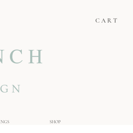
C A R T
INGS
SHOP