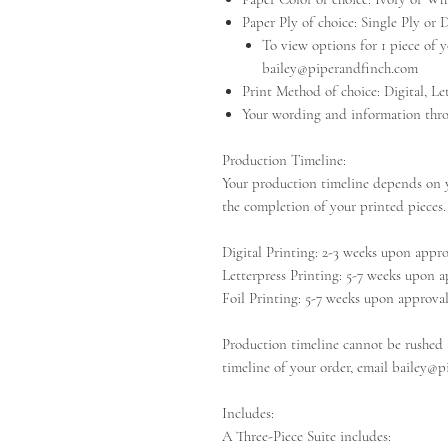
Paper Ply of choice: Single Ply or 
To view options for 1 piece of yo
bailey@piperandfinch.com
Print Method of choice: Digital, Let
Your wording and information thro
Production Timeline:
Your production timeline depends on y
the completion of your printed pieces.
Digital Printing: 2-3 weeks upon appr
Letterpress Printing: 5-7 weeks upon 
Foil Printing: 5-7 weeks upon approva
Production timeline cannot be rushed a
timeline of your order, email bailey@p
Includes:
A Three-Piece Suite includes: