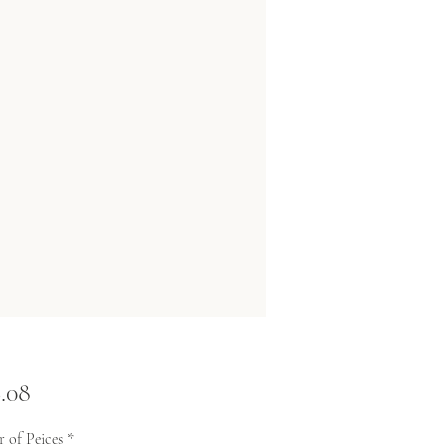
Price
.08
 of Peices
*