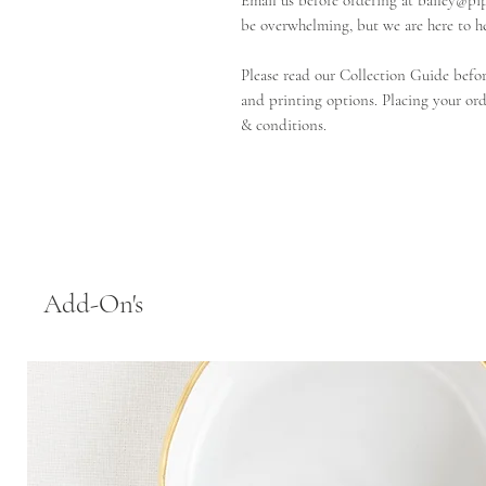
Email us before ordering at bailey@pi
be overwhelming, but we are here to he
Please read our Collection Guide before
and printing options. Placing your ord
& conditions.
Add-On's