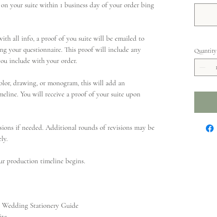
on your suite within 1 business day of your order bing
ith all info, a proof of you suite will be emailed to
ng your questionnaire. This proof will include any
Quantity
ou include with your order.
olor, drawing, or monogram, this will add an
meline. You will receive a proof of your suite upon
sions if needed. Additional rounds of revisions may be
ly.
ur production timeline begins.
ur Wedding Stationery Guide
ite