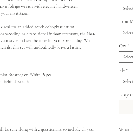
drawn foliage wreath with elegant handwritten
Selec
 your invitations.
Print 
ax seal for an added touch of sophistication.
Selec
oor wedding or a traditional indoor ceremony, the No.6
t your style and set the tone for your special day. With
Qty
*
erials, this set will undoubtedly leave a lasting
Selec
Ply
*
color Breathe) on White Paper
Selec
ion behind wreath
Ivory o
ll be sent along with a questionaire to include all your
What co