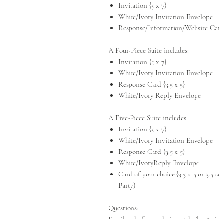
Invitation {5 x 7}
White/Ivory Invitation Envelope
Response/Information/Website Card
A Four-Piece Suite includes:
Invitation {5 x 7}
White/Ivory Invitation Envelope
Response Card {3.5 x 5}
White/Ivory Reply Envelope
A Five-Piece Suite includes:
Invitation {5 x 7}
White/Ivory Invitation Envelope
Response Card {3.5 x 5}
White/IvoryReply Envelope
Card of your choice {3.5 x 5 or 3.5
Party)
Questions: