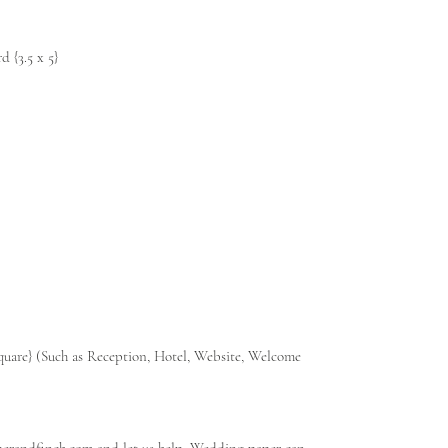
 {3.5 x 5}
 square} (Such as Reception, Hotel, Website, Welcome