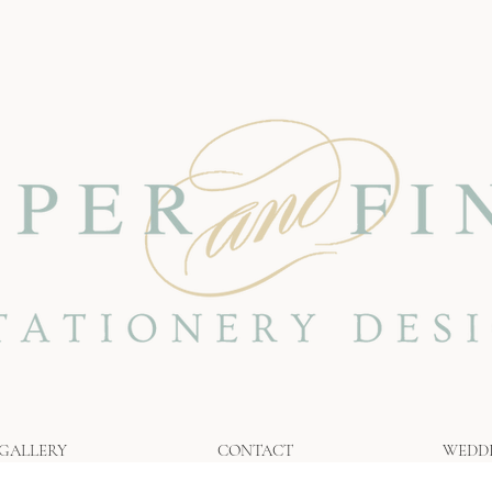
GALLERY
CONTACT
WEDD