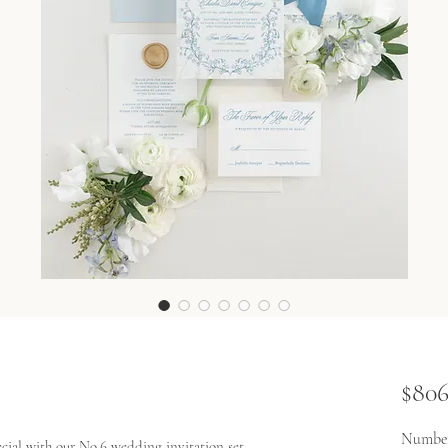
$806
Number
ial with our No.6 wedding invitation set.