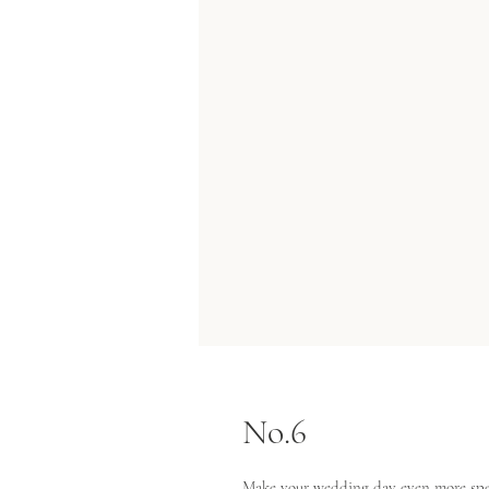
No.6
Make your wedding day even more spec