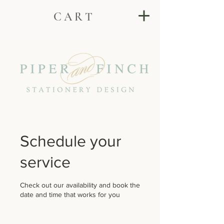
C A R T
Schedule your
service
Check out our availability and book the
date and time that works for you